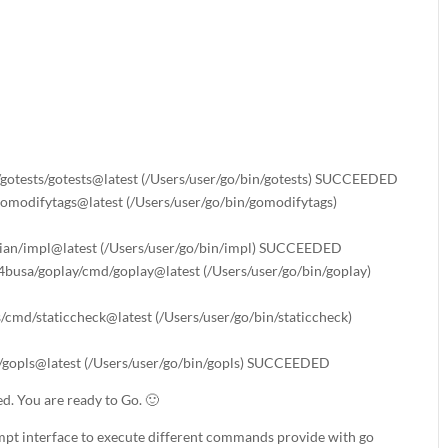
l/gotests/gotests@latest (/Users/user/go/bin/gotests) SUCCEEDED
/gomodifytags@latest (/Users/user/go/bin/gomodifytags)
arian/impl@latest (/Users/user/go/bin/impl) SUCCEEDED
4busa/goplay/cmd/goplay@latest (/Users/user/go/bin/goplay)
s/cmd/staticcheck@latest (/Users/user/go/bin/staticcheck)
ls/gopls@latest (/Users/user/go/bin/gopls) SUCCEEDED
led. You are ready to Go. 🙂
pt interface to execute different commands provide with go