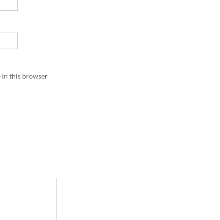
 in this browser