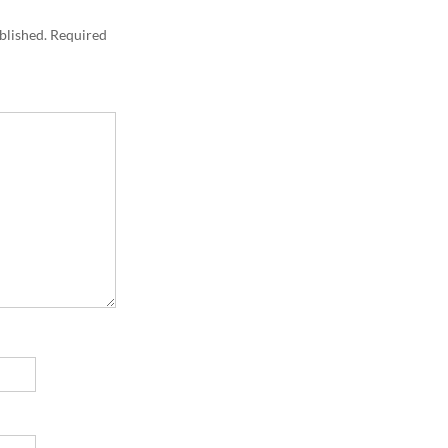
blished.
Required