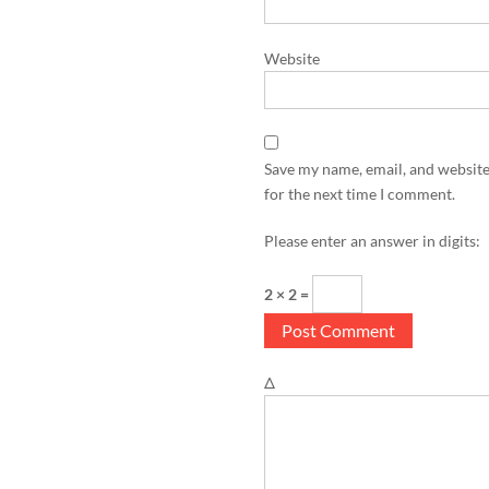
Website
Save my name, email, and website
for the next time I comment.
Please enter an answer in digits:
2 × 2 =
Δ