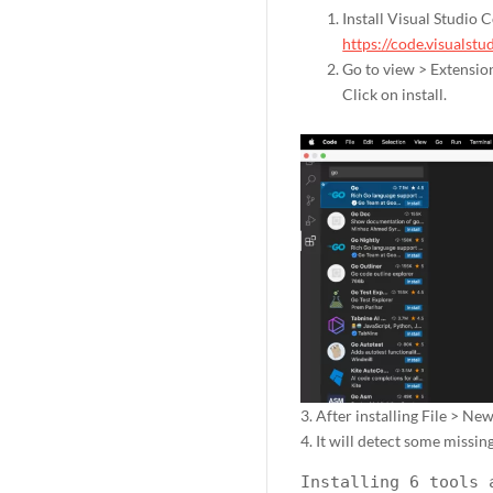
Install Visual Studio 
https://code.visualst
Go to view > Extensio
Click on install.
3. After installing File > New
4. It will detect some missing
Installing 6 tools 