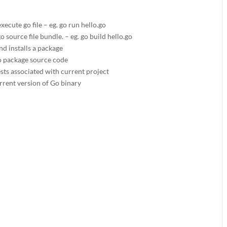
ecute go file – eg. go run hello.go
o source file bundle. – eg. go build hello.go
nd installs a package
o package source code
ests associated with current project
urrent version of Go binary