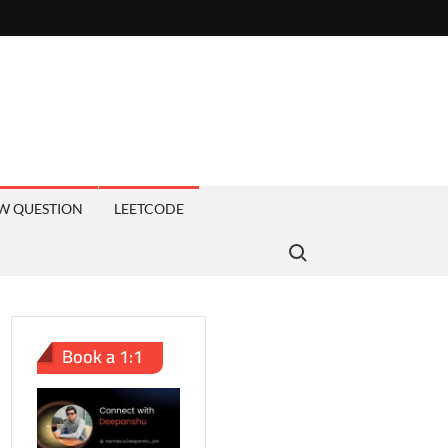
EW QUESTION
LEETCODE
Search for:
Book a 1:1