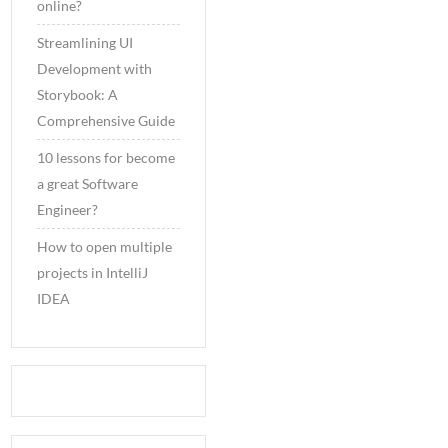
online?
Streamlining UI
Development with
Storybook: A
Comprehensive Guide
10 lessons for become
a great Software
Engineer?
How to open multiple
projects in IntelliJ
IDEA