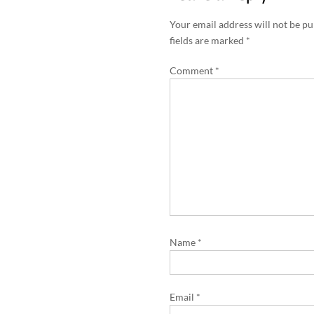
t
n
Your email address will not be pu
a
fields are marked
*
v
Comment
*
i
g
a
t
i
o
n
Name
*
Email
*