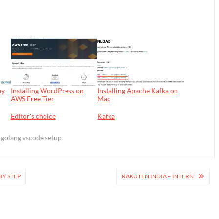
by
Installing WordPress on
Installing Apache Kafka on
AWS Free Tier
Mac
In relation to
Editor's choice
In relation to
Kafka
golang vscode setup
BY STEP
RAKUTEN INDIA – INTERN