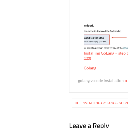
Installing GoLang – step 
step
In relation to
Golang
golang vscode installation
P
INSTALLING GOLANG – STEP 
o
s
Leave a Reply