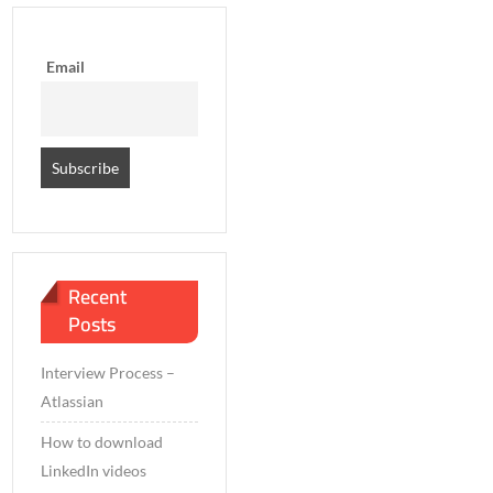
Email
Recent
Posts
Interview Process –
Atlassian
How to download
LinkedIn videos