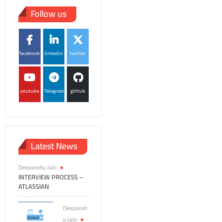
Follow us
facebook
linkedin
twitter
youtube
Telegram
github
Latest News
Deepanshu Jain
INTERVIEW PROCESS –
ATLASSIAN
Deepansh
u Jain