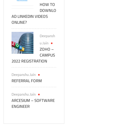
HOW TO
DOWNLO
AD LINKEDIN VIDEOS
ONLINE?
Deepansh
u Jain
ZOHO –
CAMPUS
2022 REGISTRATION
Deepanshu Jain
REFERRAL FORM
Deepanshu Jain
ARCESIUM – SOFTWARE
ENGINEER