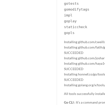
gotests
gomodifytags
impl
goplay
staticcheck
gopls
Installing github.com/cweil
Installing github.com/fatih
SUCCEEDED
Installing github.com/josh
Installing github.com/haya1
SUCCEEDED
Installing honnef.co/go/tool
SUCCEEDED
Installing golang.org/x/too
All tools successfully instal
Go CLI :
It’s a command prom