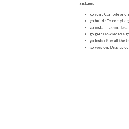
package.
go run
: Compile and ex
go build
: To compile g
go install
: Compiles a
go get
: Download a g
go tests
: Run all the t
go version
: Display c