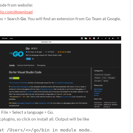
Code from website:
udio.com/download
ns > Search
Go
. You will find an extension from Go Team at Google.
 File > Select a language > Go.
 plugins, so click on install all. Output will be like
at /Users/<>/go/bin in module mode.