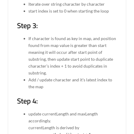
Iterate over string character by character
start index is set to 0 when starting the loop
Step 3:
If character is found as key in map, and position
found from map value is greater than start
meaning it will occur after start point of
substring, then update start point to duplicate
character’s index + 1 to avoid duplicates in
substring.
Add / update character and it’s latest index to
the map
Step 4:
update currentLength and maxLength
accordingly.
currentLength is derived by