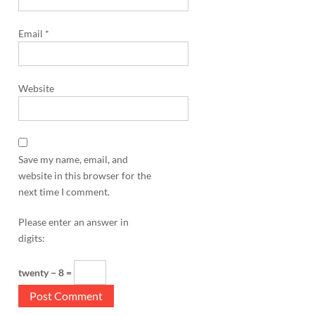
Email
*
Website
Save my name, email, and
website in this browser for the
next time I comment.
Please enter an answer in
digits:
twenty − 8 =