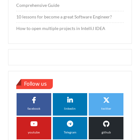
Comprehensive Guide
10 lessons for become a great Software Engineer?
How to open multiple projects in IntelliJ IDEA
Follow us
facebook
linkedin
twitter
youtube
Telegram
github