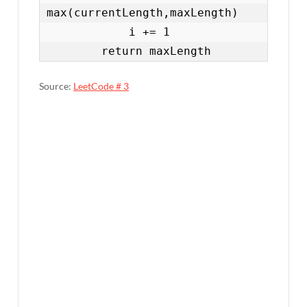
max(currentLength,maxLength)

            i += 1

        return maxLength
Source:
LeetCode # 3