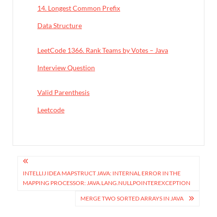
14. Longest Common Prefix
In relation to
Data Structure
LeetCode 1366. Rank Teams by Votes – Java
In relation to
Interview Question
Valid Parenthesis
In relation to
Leetcode
P
o
INTELLIJ IDEA MAPSTRUCT JAVA: INTERNAL ERROR IN THE
MAPPING PROCESSOR: JAVA.LANG.NULLPOINTEREXCEPTION
s
MERGE TWO SORTED ARRAYS IN JAVA
t