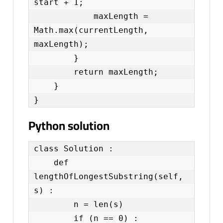
start + 1;

            maxLength = 
Math.max(currentLength, 
maxLength);

        }

        return maxLength;

    }

}
Python solution
class Solution :

    def  
lengthOfLongestSubstring(self, 
s) :

        n = len(s)

        if (n == 0) :
