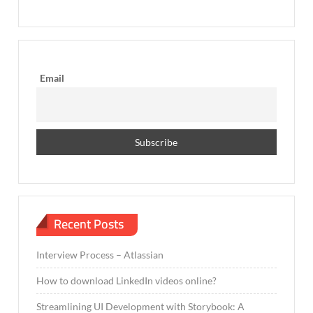
Email
Recent Posts
Interview Process – Atlassian
How to download LinkedIn videos online?
Streamlining UI Development with Storybook: A