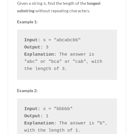
Given a string
s
, find the length of the
longest
substring
without repeating characters.
Example 1:
Input:
Output:
Explanation:
 The answer is 
"abc" or "bca" or "cab", with 
Example 2:
Input:
Output:
Explanation:
 The answer is "b", 