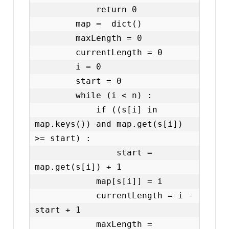
            return 0

        map =  dict()

        maxLength = 0

        currentLength = 0

        i = 0

        start = 0

        while (i < n) :

            if ((s[i] in 
map.keys()) and map.get(s[i]) 
>= start) :

                start = 
map.get(s[i]) + 1

            map[s[i]] = i

            currentLength = i - 
start + 1

            maxLength = 