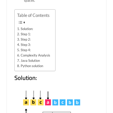
spaces.
Table of Contents
Solution:
Step 1:
Step 2:
Step 3:
Step 4:
Complexity Analysis
Java Solution
Python solution
Solution: