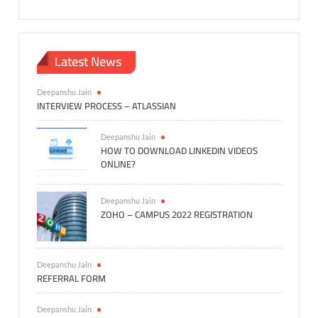
Latest News
Deepanshu Jain
INTERVIEW PROCESS – ATLASSIAN
Deepanshu Jain
HOW TO DOWNLOAD LINKEDIN VIDEOS
ONLINE?
Deepanshu Jain
ZOHO – CAMPUS 2022 REGISTRATION
Deepanshu Jain
REFERRAL FORM
Deepanshu Jain