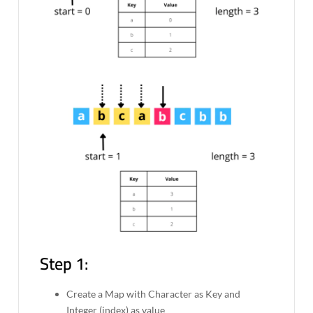
Step 1:
Create a Map with Character as Key and
Integer (index) as value