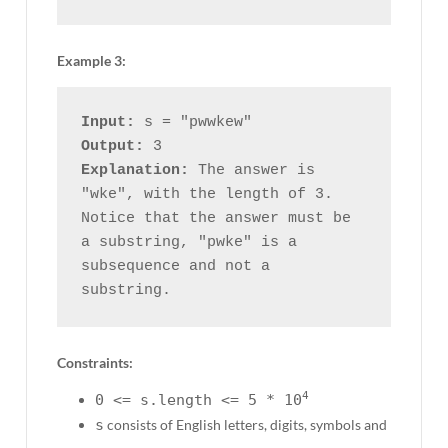
Example 3:
Input:
Output:
Explanation:
 The answer is 
"wke", with the length of 3.

Notice that the answer must be 
a substring, "pwke" is a 
subsequence and not a 
Constraints:
4
0 <= s.length <= 5 * 10
s
consists of English letters, digits, symbols and