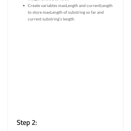
Create variables maxLength and currentLength
to store maxLength of substring so far and
current substring’s length
Step 2: