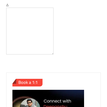
Δ
Book a 1:1