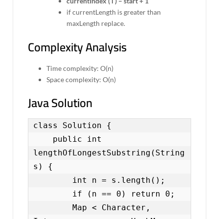
currentIndex ( i ) – start + 1
if currentLength is greater than
maxLength replace.
Complexity Analysis
Time complexity: O(n)
Space complexity: O(n)
Java Solution
class Solution {

    public int 
lengthOfLongestSubstring(String 
s) {

        int n = s.length();

        if (n == 0) return 0;

        Map < Character, 