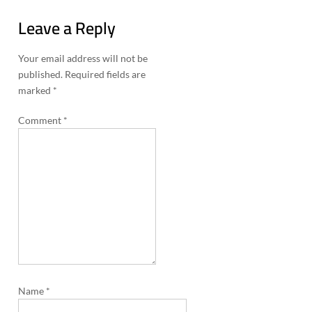
n
Leave a Reply
a
v
Your email address will not be
i
published.
Required fields are
marked
*
g
a
Comment
*
t
i
o
n
Name
*