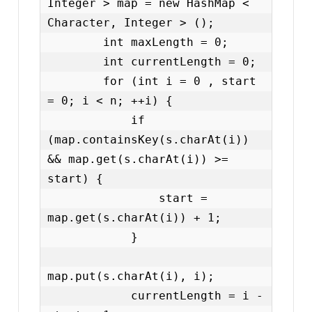
Integer > map = new HashMap < 
Character, Integer > ();

        int maxLength = 0;

        int currentLength = 0;

        for (int i = 0 , start 
= 0; i < n; ++i) {

            if 
(map.containsKey(s.charAt(i)) 
&& map.get(s.charAt(i)) >= 
start) {

                start = 
map.get(s.charAt(i)) + 1;

            }

map.put(s.charAt(i), i);

            currentLength = i - 