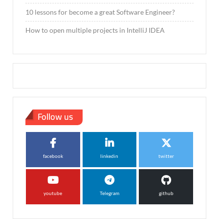
10 lessons for become a great Software Engineer?
How to open multiple projects in IntelliJ IDEA
Follow us
facebook
linkedin
twitter
youtube
Telegram
github