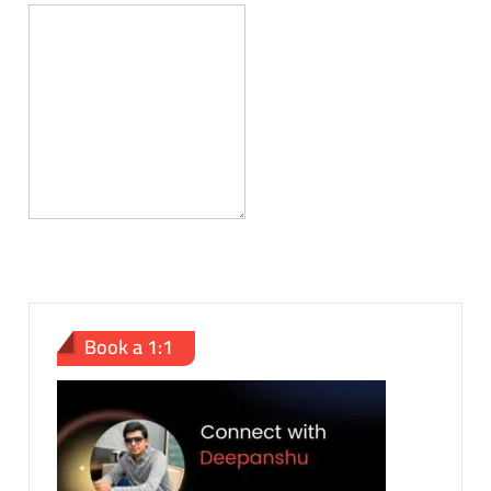
Book a 1:1