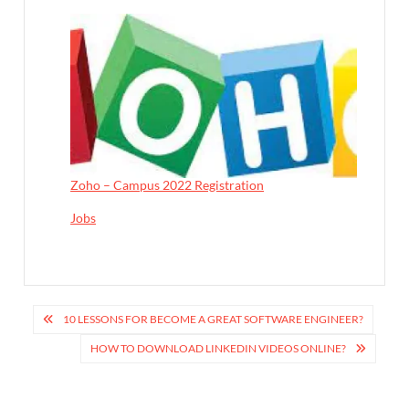
Zoho – Campus 2022 Registration
In relation to
Jobs
P
10 LESSONS FOR BECOME A GREAT SOFTWARE ENGINEER?
o
HOW TO DOWNLOAD LINKEDIN VIDEOS ONLINE?
s
t