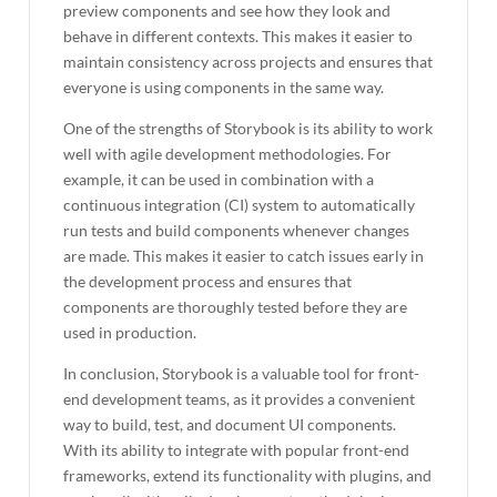
preview components and see how they look and
behave in different contexts. This makes it easier to
maintain consistency across projects and ensures that
everyone is using components in the same way.
One of the strengths of Storybook is its ability to work
well with agile development methodologies. For
example, it can be used in combination with a
continuous integration (CI) system to automatically
run tests and build components whenever changes
are made. This makes it easier to catch issues early in
the development process and ensures that
components are thoroughly tested before they are
used in production.
In conclusion, Storybook is a valuable tool for front-
end development teams, as it provides a convenient
way to build, test, and document UI components.
With its ability to integrate with popular front-end
frameworks, extend its functionality with plugins, and