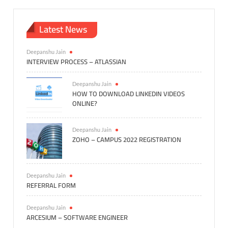
Latest News
Deepanshu Jain
INTERVIEW PROCESS – ATLASSIAN
Deepanshu Jain
HOW TO DOWNLOAD LINKEDIN VIDEOS
ONLINE?
Deepanshu Jain
ZOHO – CAMPUS 2022 REGISTRATION
Deepanshu Jain
REFERRAL FORM
Deepanshu Jain
ARCESIUM – SOFTWARE ENGINEER