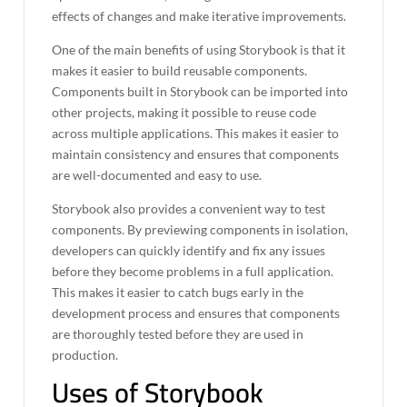
effects of changes and make iterative improvements.
One of the main benefits of using Storybook is that it
makes it easier to build reusable components.
Components built in Storybook can be imported into
other projects, making it possible to reuse code
across multiple applications. This makes it easier to
maintain consistency and ensures that components
are well-documented and easy to use.
Storybook also provides a convenient way to test
components. By previewing components in isolation,
developers can quickly identify and fix any issues
before they become problems in a full application.
This makes it easier to catch bugs early in the
development process and ensures that components
are thoroughly tested before they are used in
production.
Uses of Storybook