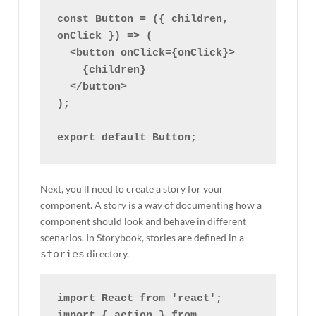
const Button = ({ children, 
onClick }) => (

  <button onClick={onClick}>

    {children}

  </button>

);

Next, you’ll need to create a story for your
component. A story is a way of documenting how a
component should look and behave in different
scenarios. In Storybook, stories are defined in a
stories
directory.
import React from 'react';

import { action } from 