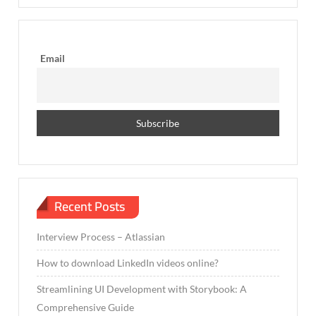
Email
Recent Posts
Interview Process – Atlassian
How to download LinkedIn videos online?
Streamlining UI Development with Storybook: A
Comprehensive Guide