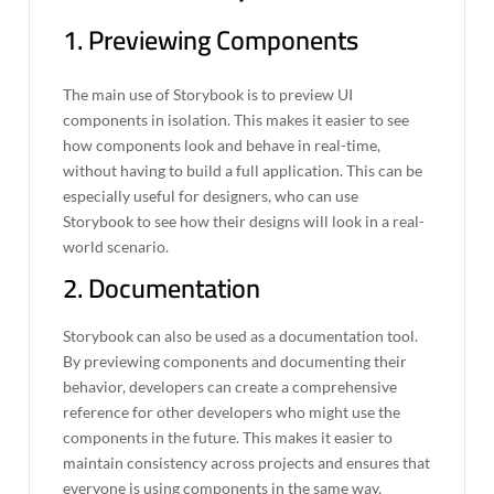
1. Previewing Components
The main use of Storybook is to preview UI
components in isolation. This makes it easier to see
how components look and behave in real-time,
without having to build a full application. This can be
especially useful for designers, who can use
Storybook to see how their designs will look in a real-
world scenario.
2. Documentation
Storybook can also be used as a documentation tool.
By previewing components and documenting their
behavior, developers can create a comprehensive
reference for other developers who might use the
components in the future. This makes it easier to
maintain consistency across projects and ensures that
everyone is using components in the same way.