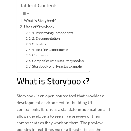
Table of Contents
What is Storybook?
Uses of Storybook
1. Previewing Components
2. Documentation
3. Testing
4. Reusing Components
Conclusion
Companies who uses StorybookJs
Storybook with ReactJs Example
What is Storybook?
Storybook is an open-source tool that provides a
development environment for building UI
components. It runs as a standalone application and
allows developers to see a live preview of their
components as they work on them. The preview
updates in real-time, making it easier to see the