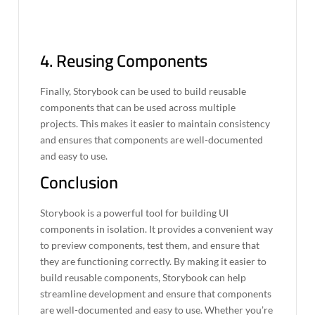
4. Reusing Components
Finally, Storybook can be used to build reusable
components that can be used across multiple
projects. This makes it easier to maintain consistency
and ensures that components are well-documented
and easy to use.
Conclusion
Storybook is a powerful tool for building UI
components in isolation. It provides a convenient way
to preview components, test them, and ensure that
they are functioning correctly. By making it easier to
build reusable components, Storybook can help
streamline development and ensure that components
are well-documented and easy to use. Whether you’re