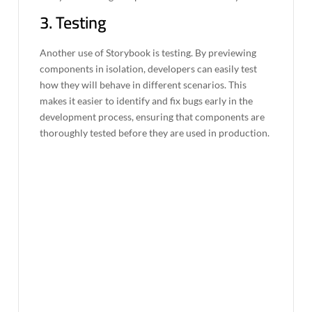
3. Testing
Another use of Storybook is testing. By previewing
components in isolation, developers can easily test
how they will behave in different scenarios. This
makes it easier to identify and fix bugs early in the
development process, ensuring that components are
thoroughly tested before they are used in production.