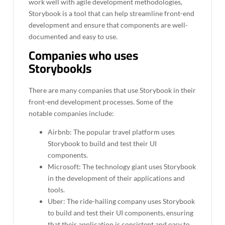
work well with agile development methodologies,
Storybook is a tool that can help streamline front-end
development and ensure that components are well-
documented and easy to use.
Companies who uses
StorybookJs
There are many companies that use Storybook in their
front-end development processes. Some of the
notable companies include:
Airbnb: The popular travel platform uses
Storybook to build and test their UI
components.
Microsoft: The technology giant uses Storybook
in the development of their applications and
tools.
Uber: The ride-hailing company uses Storybook
to build and test their UI components, ensuring
that their application is consistent and easy to