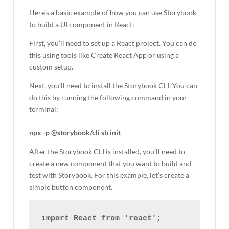
Here’s a basic example of how you can use Storybook
to build a UI component in React:
First, you’ll need to set up a React project. You can do
this using tools like Create React App or using a
custom setup.
Next, you’ll need to install the Storybook CLI. You can
do this by running the following command in your
terminal:
npx -p @storybook/cli sb init
After the Storybook CLI is installed, you’ll need to
create a new component that you want to build and
test with Storybook. For this example, let’s create a
simple button component.
import React from 'react';
