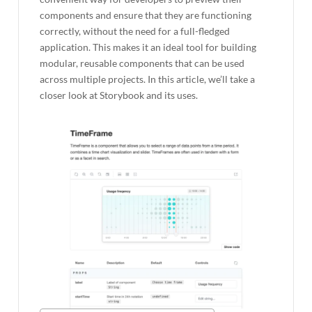
components and ensure that they are functioning
correctly, without the need for a full-fledged
application. This makes it an ideal tool for building
modular, reusable components that can be used
across multiple projects. In this article, we’ll take a
closer look at Storybook and its uses.