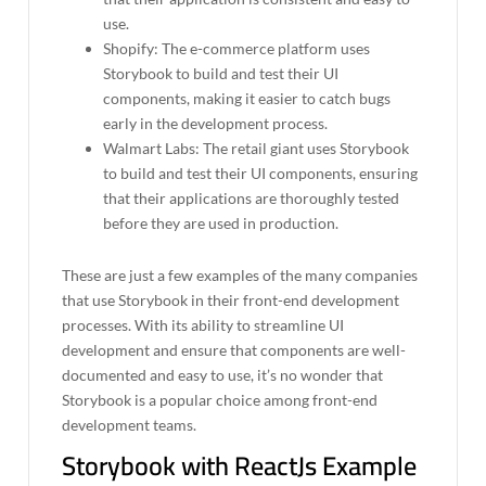
use.
Shopify: The e-commerce platform uses
Storybook to build and test their UI
components, making it easier to catch bugs
early in the development process.
Walmart Labs: The retail giant uses Storybook
to build and test their UI components, ensuring
that their applications are thoroughly tested
before they are used in production.
These are just a few examples of the many companies
that use Storybook in their front-end development
processes. With its ability to streamline UI
development and ensure that components are well-
documented and easy to use, it’s no wonder that
Storybook is a popular choice among front-end
development teams.
Storybook with ReactJs Example