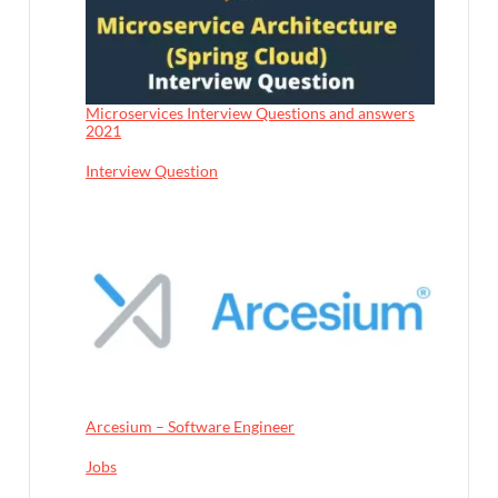
Microservices Interview Questions and answers
2021
In relation to
Interview Question
Arcesium – Software Engineer
In relation to
Jobs