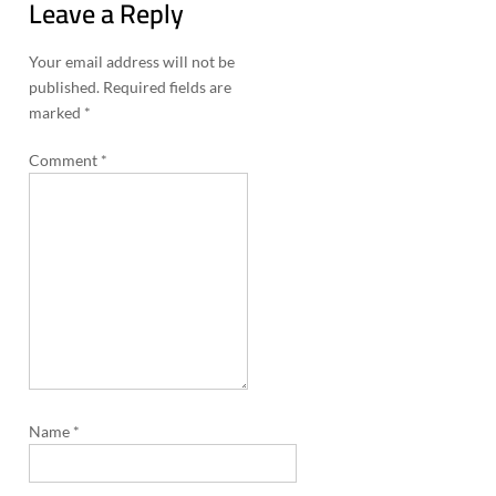
Leave a Reply
n
a
Your email address will not be
published.
Required fields are
v
marked
*
i
Comment
*
g
a
t
i
o
n
Name
*