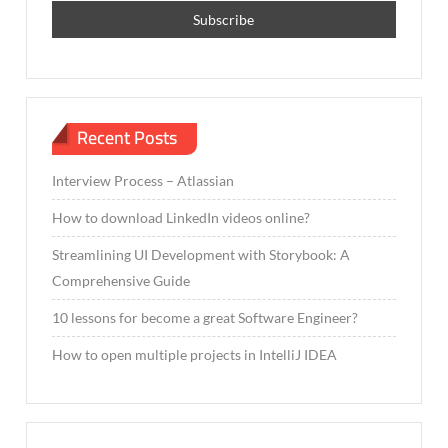
Recent Posts
Interview Process – Atlassian
How to download LinkedIn videos online?
Streamlining UI Development with Storybook: A
Comprehensive Guide
10 lessons for become a great Software Engineer?
How to open multiple projects in IntelliJ IDEA