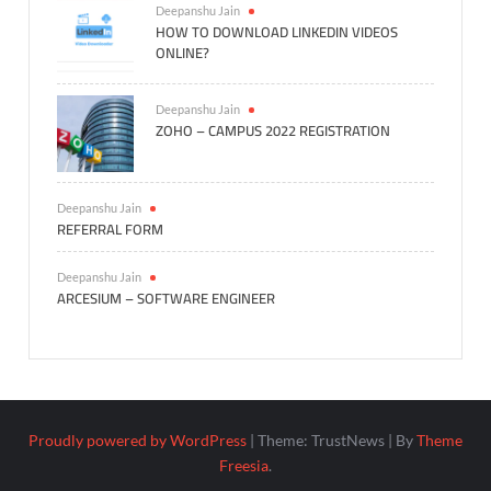
Deepanshu Jain
HOW TO DOWNLOAD LINKEDIN VIDEOS
ONLINE?
Deepanshu Jain
ZOHO – CAMPUS 2022 REGISTRATION
Deepanshu Jain
REFERRAL FORM
Deepanshu Jain
ARCESIUM – SOFTWARE ENGINEER
Proudly powered by WordPress
|
Theme: TrustNews
|
By
Theme
Freesia
.