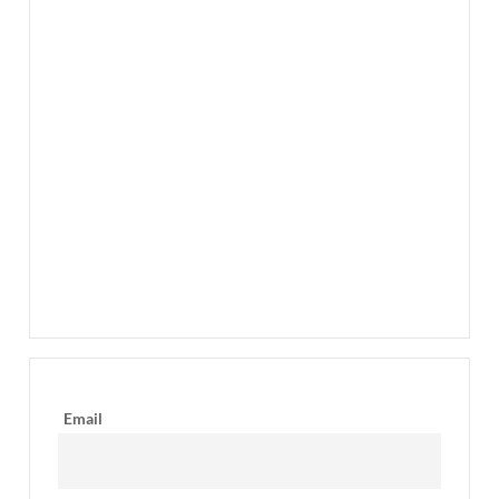
Email