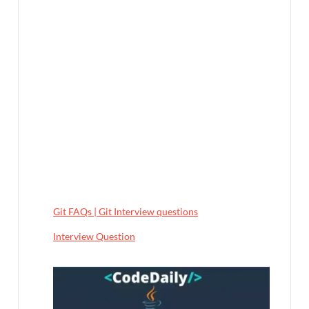
Git FAQs | Git Interview questions
In relation to
Interview Question