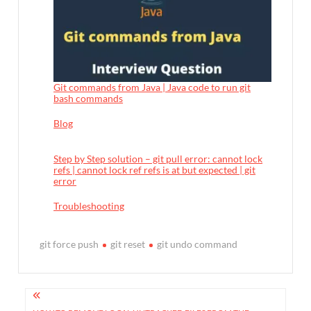
Git commands from Java | Java code to run git
bash commands
In relation to
Blog
Step by Step solution – git pull error: cannot lock
refs | cannot lock ref refs is at but expected | git
error
In relation to
Troubleshooting
git force push
git reset
git undo command
P