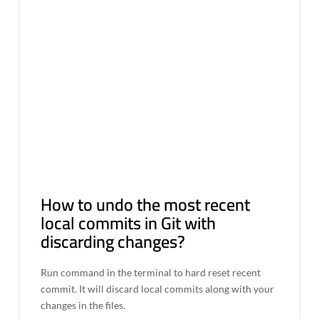
How to undo the most recent
local commits in Git with
discarding changes?
Run command in the terminal to hard reset recent
commit. It will discard local commits along with your
changes in the files.