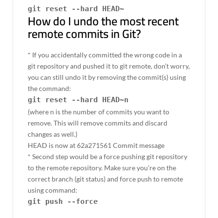
git reset --hard HEAD~
How do I undo the most recent
remote commits in Git?
* If you accidentally committed the wrong code in a
git repository and pushed it to git remote, don’t worry,
you can still undo it by removing the commit(s) using
the command:
git reset --hard HEAD~n
(where n is the number of commits you want to
remove. This will remove commits and discard
changes as well.)
HEAD is now at 62a271561 Commit message
* Second step would be a force pushing git repository
to the remote repository. Make sure you’re on the
correct branch (git status) and force push to remote
using command:
git push --force