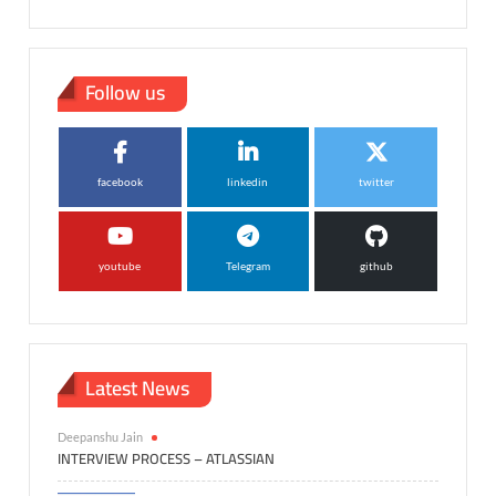
Follow us
facebook
linkedin
twitter
youtube
Telegram
github
Latest News
Deepanshu Jain
INTERVIEW PROCESS – ATLASSIAN