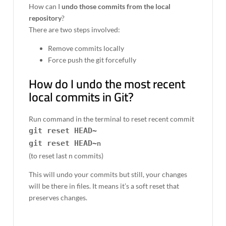
How can I
undo those commits from the local
repository
?
There are two steps involved:
Remove commits locally
Force push the git forcefully
How do I undo the most recent
local commits in Git?
Run command in the terminal to reset recent commit
git reset HEAD~
git reset HEAD~
n
(to reset last n commits)
This will undo your commits but still, your changes
will be there in files. It means it’s a soft reset that
preserves changes.