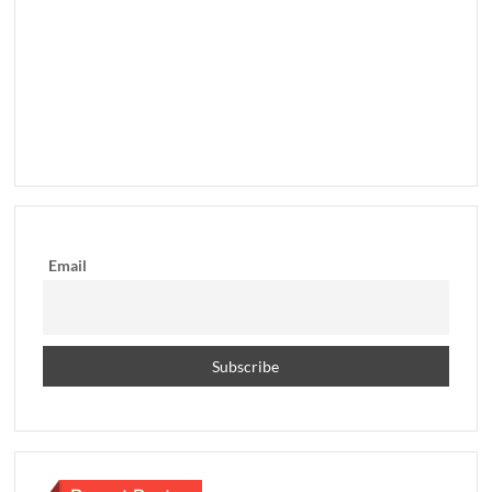
Email