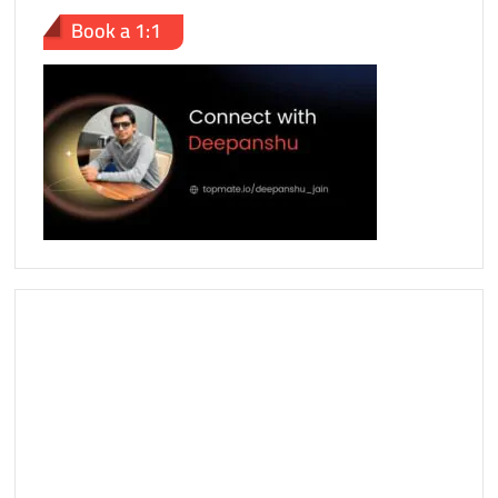
Book a 1:1