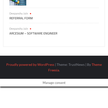
Deepanshu Jain
REFERRAL FORM
Deepanshu Jain
ARCESIUM – SOFTWARE ENGINEER
Proudly powered by WordPress
|
Theme: TrustNews
|
By
Theme
Freesia
.
Manage consent