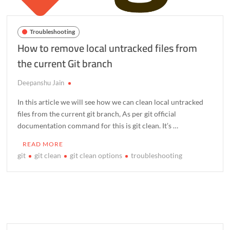
Troubleshooting
How to remove local untracked files from
the current Git branch
Deepanshu Jain
In this article we will see how we can clean local untracked
files from the current git branch, As per git official
documentation command for this is git clean. It’s …
READ MORE
git
git clean
git clean options
troubleshooting