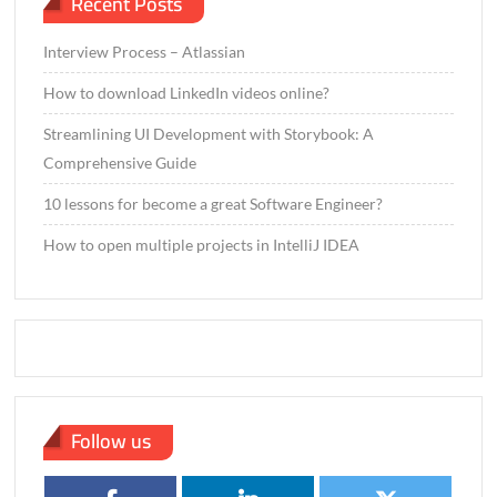
Recent Posts
Interview Process – Atlassian
How to download LinkedIn videos online?
Streamlining UI Development with Storybook: A
Comprehensive Guide
10 lessons for become a great Software Engineer?
How to open multiple projects in IntelliJ IDEA
Follow us