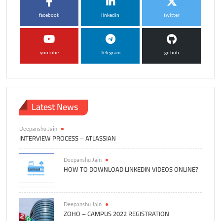
facebook
linkedin
twitter
youtube
Telegram
github
Latest News
Deepanshu Jain
INTERVIEW PROCESS – ATLASSIAN
Deepanshu Jain
HOW TO DOWNLOAD LINKEDIN VIDEOS ONLINE?
Deepanshu Jain
ZOHO – CAMPUS 2022 REGISTRATION