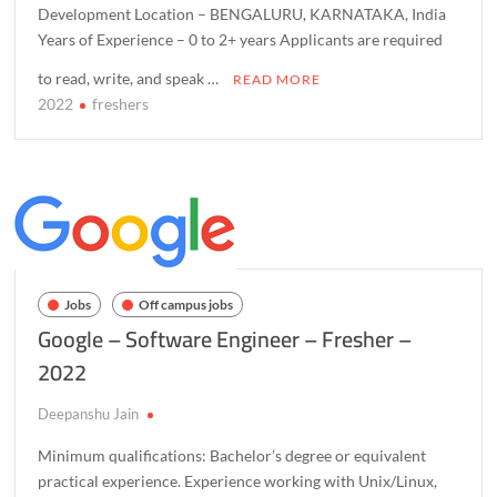
Development Location – BENGALURU, KARNATAKA, India
Years of Experience – 0 to 2+ years Applicants are required
to read, write, and speak …
READ MORE
2022
freshers
C
o
m
m
e
n
t
o
Jobs
Off campus jobs
n
Google – Software Engineer – Fresher –
O
2022
r
a
Deepanshu Jain
c
l
Minimum qualifications: Bachelor’s degree or equivalent
e
practical experience. Experience working with Unix/Linux,
–