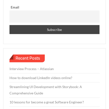
s
h
Email
e
r
–
2
0
2
2
Recent Posts
Interview Process – Atlassian
How to download LinkedIn videos online?
Streamlining UI Development with Storybook: A
Comprehensive Guide
10 lessons for become a great Software Engineer?