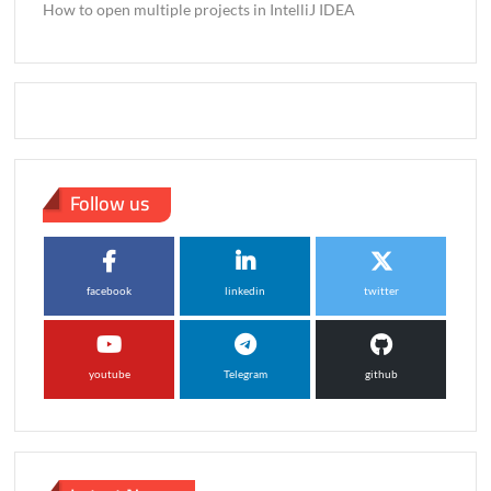
How to open multiple projects in IntelliJ IDEA
Follow us
facebook
linkedin
twitter
youtube
Telegram
github