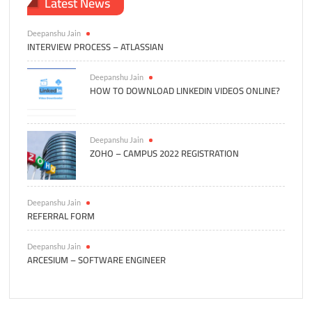
Latest News
Deepanshu Jain
INTERVIEW PROCESS – ATLASSIAN
Deepanshu Jain
HOW TO DOWNLOAD LINKEDIN VIDEOS ONLINE?
Deepanshu Jain
ZOHO – CAMPUS 2022 REGISTRATION
Deepanshu Jain
REFERRAL FORM
Deepanshu Jain
ARCESIUM – SOFTWARE ENGINEER