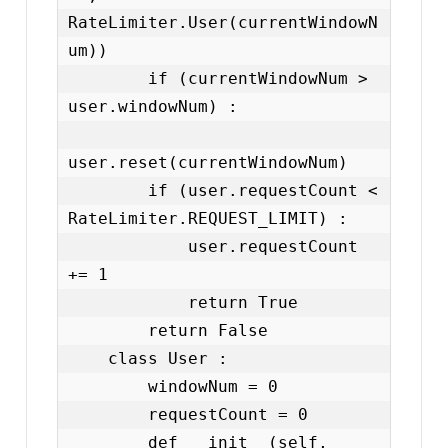
RateLimiter.User(currentWindowN
um))

        if (currentWindowNum > 
user.windowNum) :

user.reset(currentWindowNum)

        if (user.requestCount < 
RateLimiter.REQUEST_LIMIT) :

            user.requestCount 
+= 1

            return True

        return False

    class User :

        windowNum = 0

        requestCount = 0

        def __init__(self, 