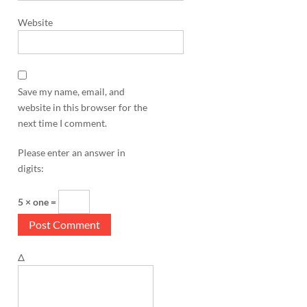
Website
Save my name, email, and
website in this browser for the
next time I comment.
Please enter an answer in
digits:
5 × one =
Δ