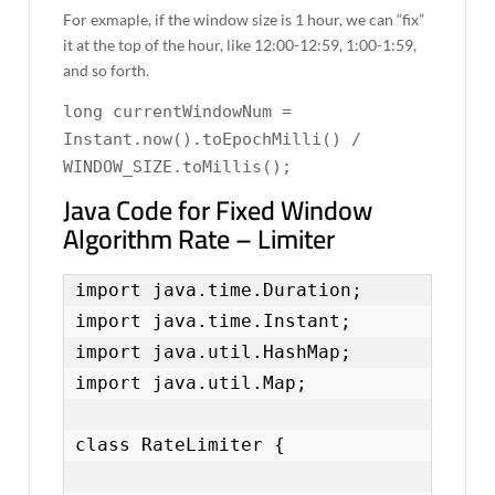
For exmaple, if the window size is 1 hour, we can “fix”
it at the top of the hour, like 12:00-12:59, 1:00-1:59,
and so forth.
long currentWindowNum =
Instant.now().toEpochMilli() /
WINDOW_SIZE.toMillis();
Java Code for Fixed Window
Algorithm Rate – Limiter
import java.time.Duration;

import java.time.Instant;

import java.util.HashMap;

import java.util.Map;

class RateLimiter {
