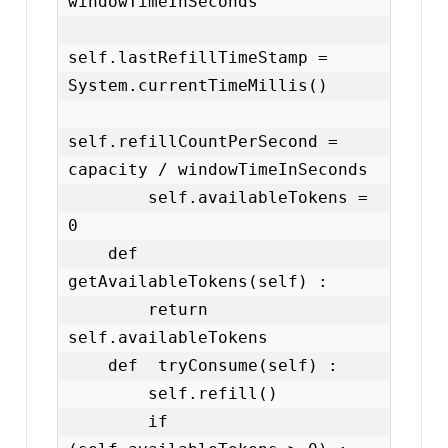
windowTimeInSeconds

self.lastRefillTimeStamp = 
System.currentTimeMillis()

self.refillCountPerSecond = 
capacity / windowTimeInSeconds

        self.availableTokens = 
0

    def  
getAvailableTokens(self) :

        return 
self.availableTokens

    def  tryConsume(self) :

        self.refill()

        if 