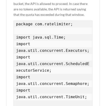
bucket, the API is allowed to proceed. In case there
are no tokens available, the API is returned saying
that the quota has exceeded during that window.
package com.ratelimiter;

import java.sql.Time;

import 
java.util.concurrent.Executors;

import 
java.util.concurrent.ScheduledE
xecutorService;

import 
java.util.concurrent.Semaphore;

import 
java.util.concurrent.TimeUnit;
