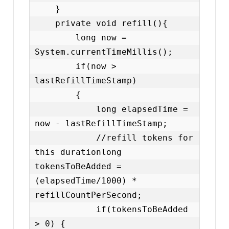
    }

    private void refill(){

        long now = 
System.currentTimeMillis();

        if(now > 
lastRefillTimeStamp)

        {

            long elapsedTime = 
now - lastRefillTimeStamp;

            //refill tokens for 
this durationlong 
tokensToBeAdded = 
(elapsedTime/1000) * 
refillCountPerSecond;

            if(tokensToBeAdded 
> 0) {
