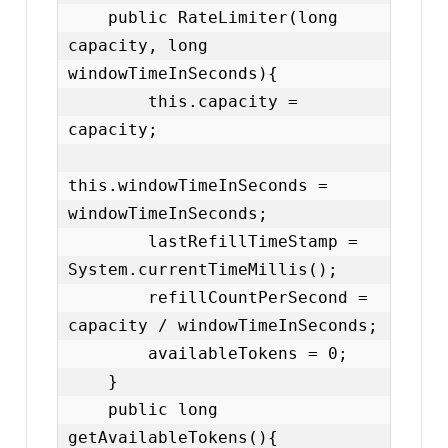
    public RateLimiter(long 
capacity, long 
windowTimeInSeconds){

        this.capacity = 
capacity;

this.windowTimeInSeconds = 
windowTimeInSeconds;

        lastRefillTimeStamp = 
System.currentTimeMillis();

        refillCountPerSecond = 
capacity / windowTimeInSeconds;

        availableTokens = 0;

    }

    public long 
getAvailableTokens(){
