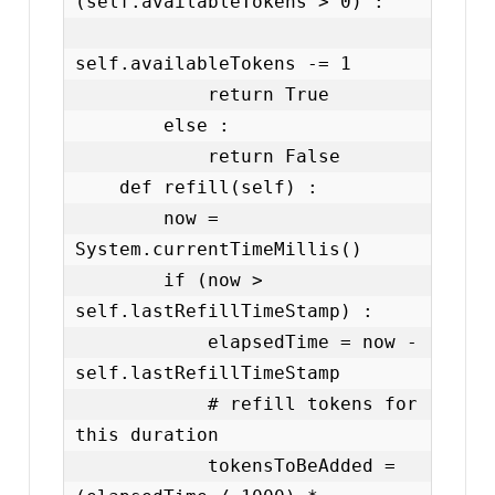
(self.availableTokens > 0) :

self.availableTokens -= 1

            return True

        else :

            return False

    def refill(self) :

        now = 
System.currentTimeMillis()

        if (now > 
self.lastRefillTimeStamp) :

            elapsedTime = now - 
self.lastRefillTimeStamp

            # refill tokens for 
this duration

            tokensToBeAdded = 