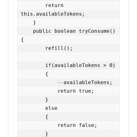
        return 
this.availableTokens;

    }

    public boolean tryConsume()
{

        refill();

        if(availableTokens > 0)

        {

            --availableTokens;

            return true;

        }

        else

        {

            return false;

        }
