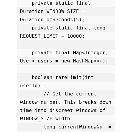
    private static final 
Duration WINDOW_SIZE = 
Duration.ofSeconds(5);

    private static final long 
REQUEST_LIMIT = 10000;

    private final Map<Integer, 
User> users = new HashMap<>();

    boolean rateLimit(int 
userId) {

        // Get the current 
window number. This breaks down 
time into discreet windows of 
WINDOW_SIZE width.

        long currentWindowNum = 