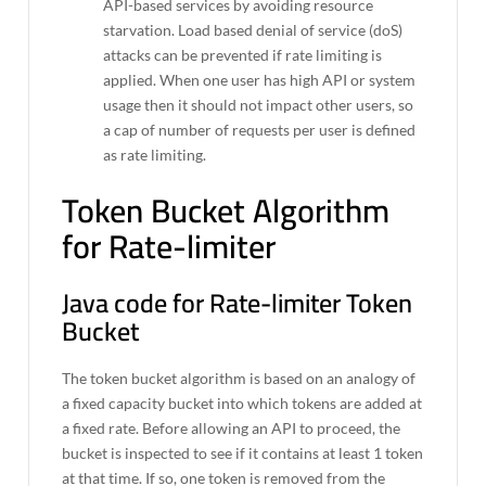
API-based services by avoiding resource
starvation. Load based denial of service (doS)
attacks can be prevented if rate limiting is
applied. When one user has high API or system
usage then it should not impact other users, so
a cap of number of requests per user is defined
as rate limiting.
Token Bucket Algorithm
for Rate-limiter
Java code for Rate-limiter Token
Bucket
The token bucket algorithm is based on an analogy of
a fixed capacity bucket into which tokens are added at
a fixed rate. Before allowing an API to proceed, the
bucket is inspected to see if it contains at least 1 token
at that time. If so, one token is removed from the