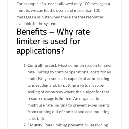
For example, if a user is allowed only 100 messages a
minute, we can let the user send more than 100
messages a minute when there are free resources
available in the system.
Benefits – Why rate
limiter is used for
applications?
Controlling cost:
Most common reason to have
rate limiting to control operational costs⁠ for an
underlying resource is capable of
auto-scaling
to meet demand, by putting a virtual cap on
scaling of resources where the budget for that
resource usage is limited. An organization
might use rate limiting to prevent experiments
from running out of control and accumulating
large bills.
Security:
Rate limiting prevents brute forcing