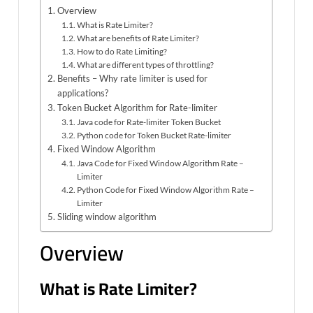
Overview
What is Rate Limiter?
What are benefits of Rate Limiter?
How to do Rate Limiting?
What are different types of throttling?
Benefits – Why rate limiter is used for
applications?
Token Bucket Algorithm for Rate-limiter
Java code for Rate-limiter Token Bucket
Python code for Token Bucket Rate-limiter
Fixed Window Algorithm
Java Code for Fixed Window Algorithm Rate –
Limiter
Python Code for Fixed Window Algorithm Rate –
Limiter
Sliding window algorithm
Overview
What is Rate Limiter?