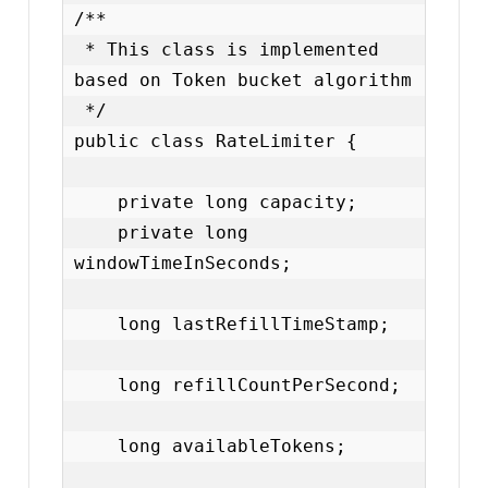
/**

 * This class is implemented 
based on Token bucket algorithm

 */

public class RateLimiter {

    private long capacity;

    private long 
windowTimeInSeconds;

    long lastRefillTimeStamp;

    long refillCountPerSecond;

    long availableTokens;
