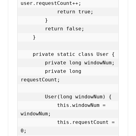
user.requestCount++;

            return true;

        }

        return false;

    }

    private static class User {

        private long windowNum;

        private long 
requestCount;

        User(long windowNum) {

            this.windowNum = 
windowNum;

            this.requestCount = 
0;
