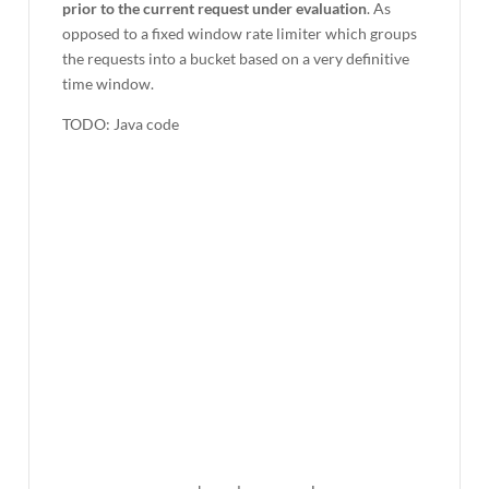
prior to the current request under evaluation
. As
opposed to a fixed window rate limiter which groups
the requests into a bucket based on a very definitive
time window.
TODO: Java code