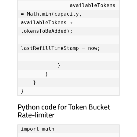
                availableTokens 
= Math.min(capacity, 
availableTokens + 
tokensToBeAdded);

lastRefillTimeStamp = now;

            }

        }

    }

}
Python code for Token Bucket
Rate-limiter
import math
