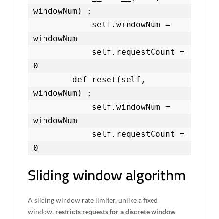
windowNum) :

            self.windowNum = 
windowNum

            self.requestCount = 
0

        def reset(self, 
windowNum) :

            self.windowNum = 
windowNum

            self.requestCount = 
0
Sliding window algorithm
A sliding window rate limiter, unlike a fixed
window,
restricts requests for a discrete window