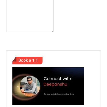
Book a 1:1