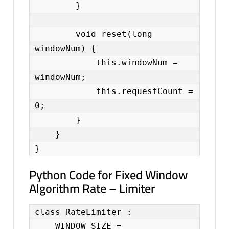
        }

        void reset(long 
windowNum) {

            this.windowNum = 
windowNum;

            this.requestCount = 
0;

        }

    }

}
Python Code for Fixed Window
Algorithm Rate – Limiter
class RateLimiter :

    WINDOW_SIZE = 