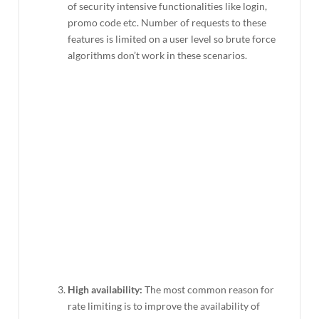
of security intensive functionalities like login,
promo code etc. Number of requests to these
features is limited on a user level so brute force
algorithms don’t work in these scenarios.
High availability:
The most common reason for
rate limiting is to improve the availability of