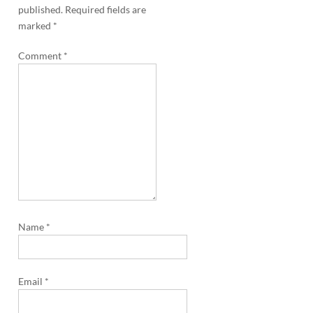
a
published.
Required fields are
v
marked
*
i
Comment
*
g
a
t
i
o
n
Name
*
Email
*