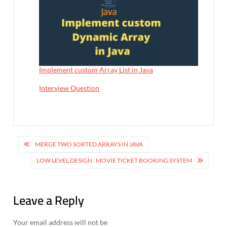
Implement custom Array List in Java
In relation to
Interview Question
P
MERGE TWO SORTED ARRAYS IN JAVA
o
LOW LEVEL DESIGN : MOVIE TICKET BOOKING SYSTEM
s
t
Leave a Reply
n
Your email address will not be