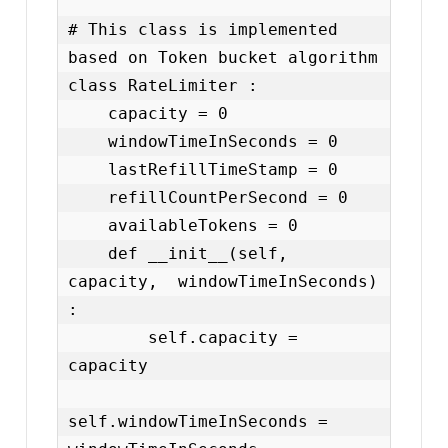
# This class is implemented 
based on Token bucket algorithm

class RateLimiter :

    capacity = 0

    windowTimeInSeconds = 0

    lastRefillTimeStamp = 0

    refillCountPerSecond = 0

    availableTokens = 0

    def __init__(self, 
capacity,  windowTimeInSeconds) 
:

        self.capacity = 
capacity

self.windowTimeInSeconds = 