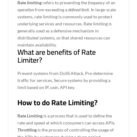
Rate limiting
refers to preventing the
frequency
of an
operation
from exceeding a
defined limit
. In large-scale
systems, rate limiting is commonly used to protect
underlying services and resources. Rate limiting is
generally used as a defensive mechanism in
distributed systems, so that shared resources can
maintain availability.
What are benefits of Rate
Limiter?
Prevent systems from DoSS Attack, Pre-determine
traffic for services, Secure systems by providing a
limit based on IP, user, API key.
How to do Rate Limiting?
Rate Limiting
is a process that is used to define the
rate and speed at which consumers can access APIs.
Throttling
is the process of controlling the usage of
the APIs by customers during a given period.