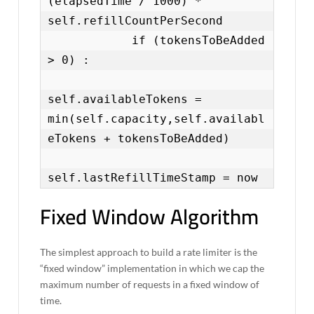
(elapsedTime / 1000) * 
self.refillCountPerSecond

            if (tokensToBeAdded 
> 0) :

self.availableTokens = 
min(self.capacity,self.availabl
eTokens + tokensToBeAdded)

self.lastRefillTimeStamp = now
Fixed Window Algorithm
The simplest approach to build a rate limiter is the
“fixed window” implementation in which we cap the
maximum number of requests in a fixed window of
time.