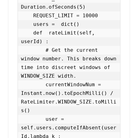
Duration.ofSeconds(5)

    REQUEST_LIMIT = 10000

    users =  dict()

    def  rateLimit(self, 
userId) :

        # Get the current 
window number. This breaks down 
time into discreet windows of 
WINDOW_SIZE width.

        currentWindowNum = 
Instant.now().toEpochMilli() / 
RateLimiter.WINDOW_SIZE.toMilli
s()

        user = 
self.users.computeIfAbsent(user
Id,lambda k : 