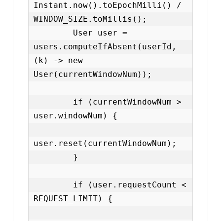
Instant.now().toEpochMilli() / 
WINDOW_SIZE.toMillis();

        User user = 
users.computeIfAbsent(userId, 
(k) -> new 
User(currentWindowNum));

        if (currentWindowNum > 
user.windowNum) {

user.reset(currentWindowNum);

        }

        if (user.requestCount < 
REQUEST_LIMIT) {
