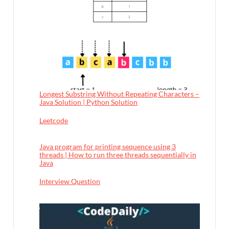
Longest Substring Without Repeating Characters –
Java Solution | Python Solution
In relation to
Leetcode
Java program for printing sequence using 3
threads | How to run three threads sequentially in
Java
In relation to
Interview Question