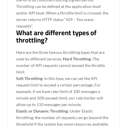
Throttling can be defined at the application level
and/or API level. When a throttle limit is crossed, the
server returns HTTP status “429 – Too many
requests“.
What are different types of
throttling?
Here are the three famous throttling types that are
used by different services:
Hard Throttling:
The
number of API requests cannot exceed the throttle
limit.
Soft Throttling:
In this type, we can set the API
request limit to exceed a certain percentage. For
example, if we have rate-limit of 100 messages a
minute and 10% exceed-limit, our rate limiter will
allow up to 110 messages per minute.
Elastic or Dynamic Throttling
: Under Elastic
throttling, the number of requests can go beyond the
threshold if the system has some resources available.